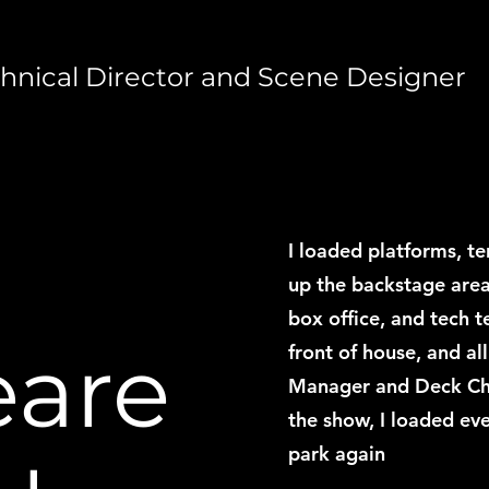
cal Director and Scene Designer
I loaded platforms, te
up the backstage area
box office, and tech t
eare
front of house, and all
Manager and Deck Chief
the show, I loaded eve
park again