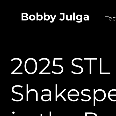
Bobby Julga
Techni
2025 STL
Shakesp