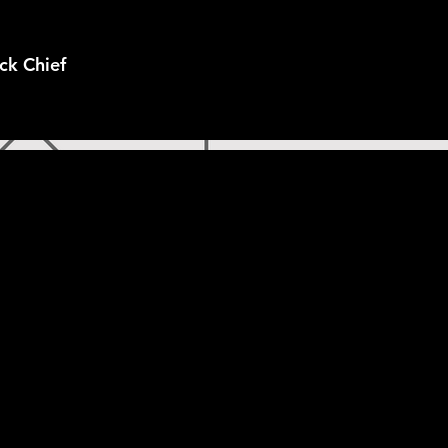
ck Chief