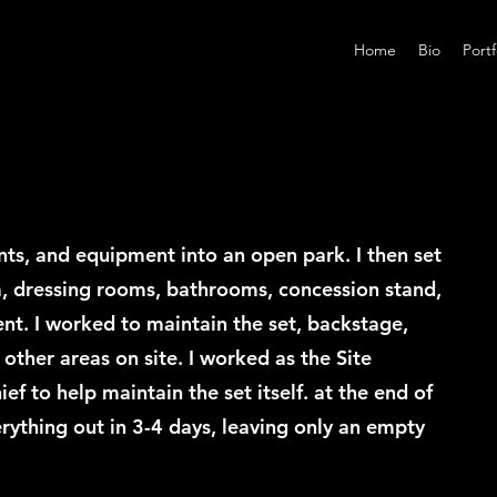
Home
Bio
Portf
nts, and equipment into an open park. I then set
, dressing rooms, bathrooms, concession stand,
ent. I worked to maintain the set, backstage,
 other areas on site. I worked as the Site
 to help maintain the set itself. at the end of
rything out in 3-4 days, leaving only an empty