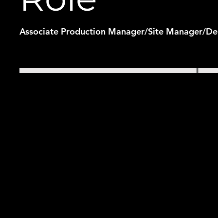
Associate Production Manager/Site Manager/De