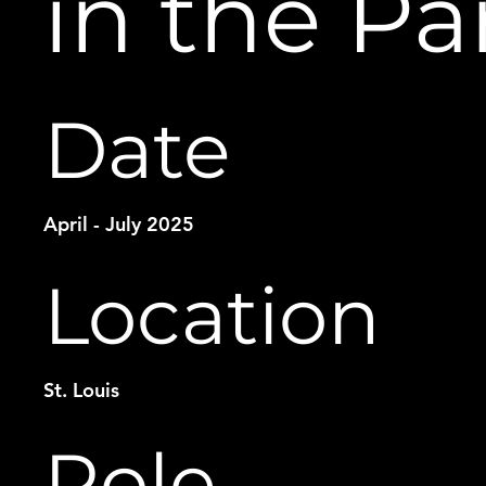
in the Pa
Date
April - July 2025
Location
St. Louis
Role